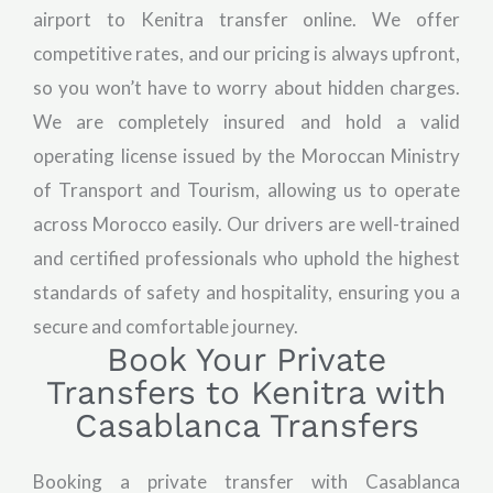
airport to Kenitra transfer online. We offer
competitive rates, and our pricing is always upfront,
so you won’t have to worry about hidden charges.
We are completely insured and hold a valid
operating license issued by the Moroccan Ministry
of Transport and Tourism, allowing us to operate
across Morocco easily. Our drivers are well-trained
and certified professionals who uphold the highest
standards of safety and hospitality, ensuring you a
secure and comfortable journey.
Book Your Private
Transfers to Kenitra with
Casablanca Transfers
Booking a private transfer with Casablanca