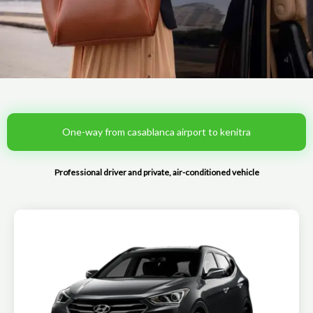
One-way from casablanca airport to kenitra
Professional driver and private, air-conditioned vehicle