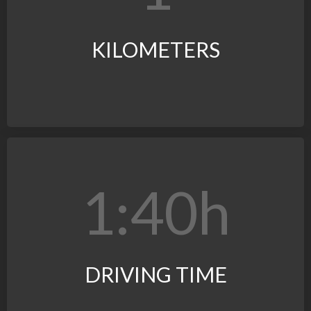
KILOMETERS
1:4
0
h
DRIVING TIME