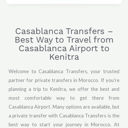
Casablanca Transfers –
Best Way to Travel from
Casablanca Airport to
Kenitra
Welcome to Casablanca Transfers, your trusted
partner for private transfers in Morocco. If you’re
planning a trip to Kenitra, we offer the best and
most comfortable way to get there from
Casablanca Airport. Many options are available, but
a private transfer with Casablanca Transfers is the
best way to start your journey in Morocco. At