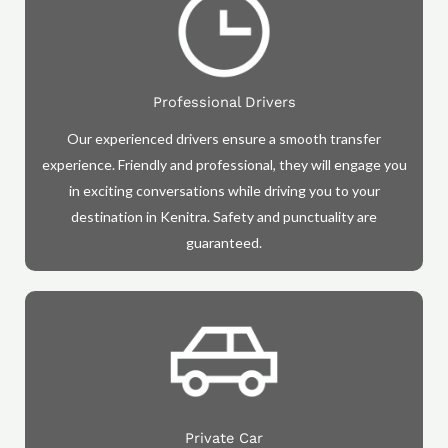
Professional Drivers
Our experienced drivers ensure a smooth transfer
experience. Friendly and professional, they will engage you
in exciting conversations while driving you to your
destination in Kenitra. Safety and punctuality are
guaranteed.
Private Car