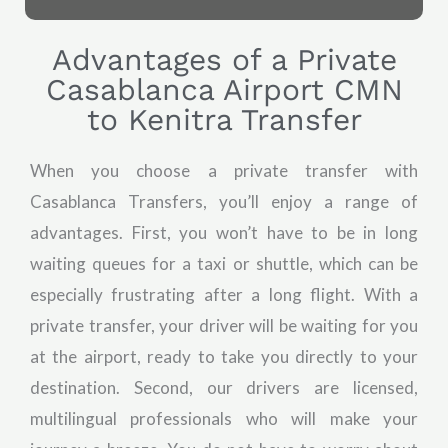
Advantages of a Private
Casablanca Airport CMN
to Kenitra Transfer
When you choose a private transfer with
Casablanca Transfers, you’ll enjoy a range of
advantages. First, you won’t have to be in long
waiting queues for a taxi or shuttle, which can be
especially frustrating after a long flight. With a
private transfer, your driver will be waiting for you
at the airport, ready to take you directly to your
destination. Second, our drivers are licensed,
multilingual professionals who will make your