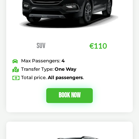
SUV
€110
Max Passengers:
4
Transfer Type:
One Way
Total price.
All passengers
.
Book Now