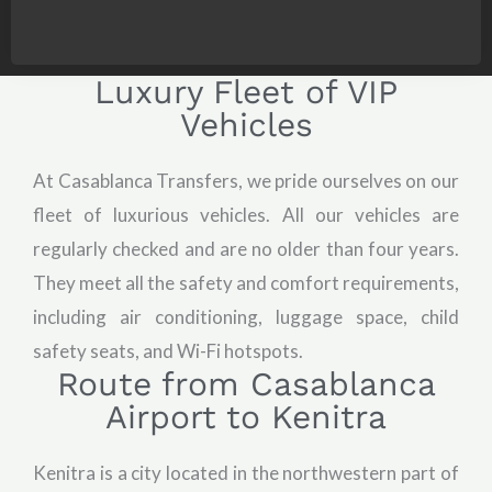
Luxury Fleet of VIP
Vehicles
At Casablanca Transfers, we pride ourselves on our
fleet of luxurious vehicles. All our vehicles are
regularly checked and are no older than four years.
They meet all the safety and comfort requirements,
including air conditioning, luggage space, child
safety seats, and Wi-Fi hotspots.
Route from Casablanca
Airport to Kenitra
Kenitra is a city located in the northwestern part of