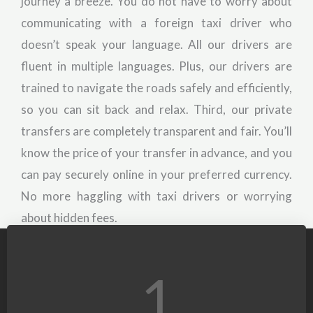
journey a breeze. You do not have to worry about
communicating with a foreign taxi driver who
doesn’t speak your language. All our drivers are
fluent in multiple languages. Plus, our drivers are
trained to navigate the roads safely and efficiently,
so you can sit back and relax. Third, our private
transfers are completely transparent and fair. You’ll
know the price of your transfer in advance, and you
can pay securely online in your preferred currency.
No more haggling with taxi drivers or worrying
about hidden fees.
1