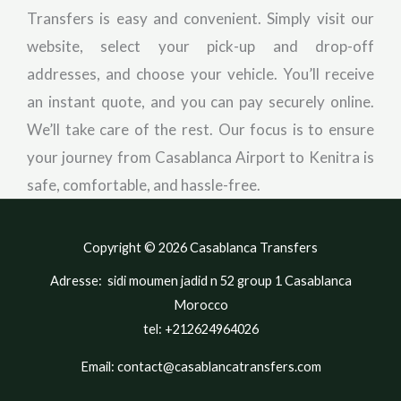
Transfers is easy and convenient. Simply visit our
website, select your pick-up and drop-off
addresses, and choose your vehicle. You’ll receive
an instant quote, and you can pay securely online.
We’ll take care of the rest. Our focus is to ensure
your journey from Casablanca Airport to Kenitra is
safe, comfortable, and hassle-free.
Copyright © 2026 Casablanca Transfers
Adresse: sidi moumen jadid n 52 group 1 Casablanca
Morocco
tel: +212624964026
Email: contact@casablancatransfers.com