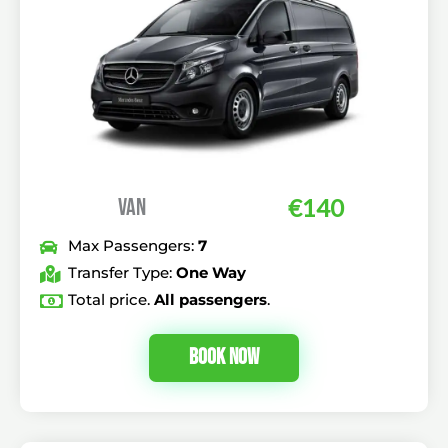
VAN
€140
Max Passengers:
7
Transfer Type:
One Way
Total price.
All passengers
.
Book Now