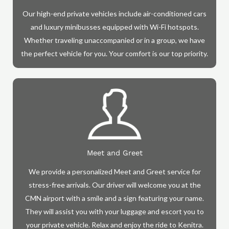
Our high-end private vehicles include air-conditioned cars
and luxury minibusses equipped with Wi-Fi hotspots.
Whether traveling unaccompanied or in a group, we have
the perfect vehicle for you. Your comfort is our top priority.
Meet and Greet
We provide a personalized Meet and Greet service for
stress-free arrivals. Our driver will welcome you at the
CMN airport with a smile and a sign featuring your name.
They will assist you with your luggage and escort you to
your private vehicle. Relax and enjoy the ride to Kenitra.