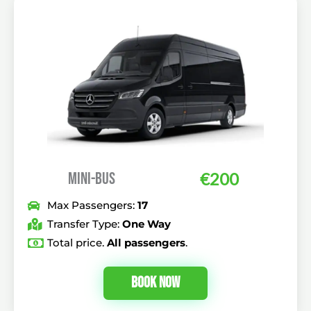
MINI-BUS
€
200
Max Passengers:
17
Transfer Type:
One Way
Total price.
All passengers
.
Book Now