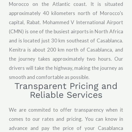
Morocco on the Atlantic coast. It is situated
approximately 40 kilometers north of Morocco’s
capital, Rabat. Mohammed V International Airport
(CMN) is one of the busiest airports in North Africa
and is located just 30 km southeast of Casablanca.
Kenitra is about 200 km north of Casablanca, and
the journey takes approximately two hours. Our
drivers will take the highway, making the journey as
smooth and comfortable as possible.
Transparent Pricing and
Reliable Services
We are commited to offer transparency when it
comes to our rates and pricing. You can know in
advance and pay the price of your Casablanca