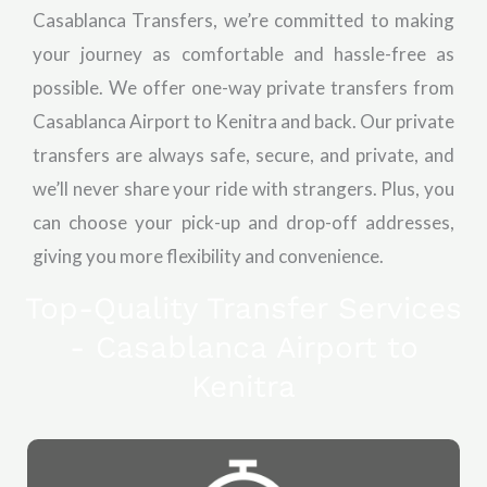
Casablanca Transfers, we’re committed to making
your journey as comfortable and hassle-free as
possible. We offer one-way private transfers from
Casablanca Airport to Kenitra and back. Our private
transfers are always safe, secure, and private, and
we’ll never share your ride with strangers. Plus, you
can choose your pick-up and drop-off addresses,
giving you more flexibility and convenience.
Top-Quality Transfer Services
- Casablanca Airport to
Kenitra