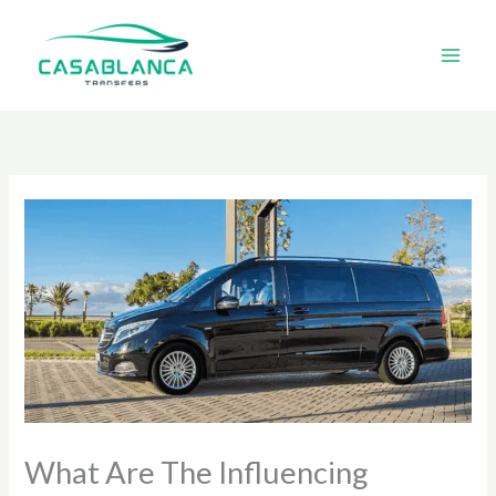
Skip
to
content
What Are The Influencing