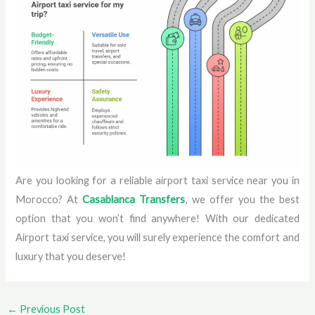
Are you looking for a reliable airport taxi service near you in
Morocco? At
Casablanca Transfers
, we offer you the best
option that you won’t find anywhere! With our dedicated
Airport taxi service, you will surely experience the comfort and
luxury that you deserve!
←
Previous Post