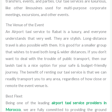
transfers, events, and parties. Our taxi services are luxurious,
like other limousines used for multi-purpose corporate
meetings, excursions, and other events.
The Venue of the Event
An Airport taxi service to Rabat is a luxury, and everyone
understands that very well. They are stylish. Long-distance
travel is also possible with them. It is good for a smaller group
that wishes to travel both long & wider distances. If you don’t
want to deal with the trouble of public transport, then our
lavish taxi is a nice option for your safe & budget-friendly
journey. The benefit of renting our taxi service is that we can
readily transport you to any area, regardless of how close or
remote the event venue is.
Best Fleet
Being one of the leading
airport taxi service providers in
Morocco
, we are fully committed to providing the ground