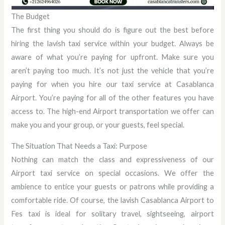
The Budget
The first thing you should do is figure out the best before
hiring the lavish taxi service within your budget. Always be
aware of what you’re paying for upfront. Make sure you
aren’t paying too much. It’s not just the vehicle that you’re
paying for when you hire our taxi service at Casablanca
Airport. You’re paying for all of the other features you have
access to. The high-end Airport transportation we offer can
make you and your group, or your guests, feel special.
The Situation That Needs a Taxi: Purpose
Nothing can match the class and expressiveness of our
Airport taxi service on special occasions. We offer the
ambience to entice your guests or patrons while providing a
comfortable ride. Of course, the lavish Casablanca Airport to
Fes taxi is ideal for solitary travel, sightseeing, airport