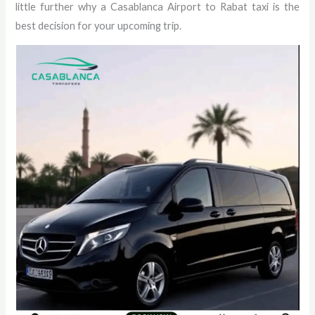
little further why a Casablanca Airport to Rabat taxi is the
best decision for your upcoming trip.