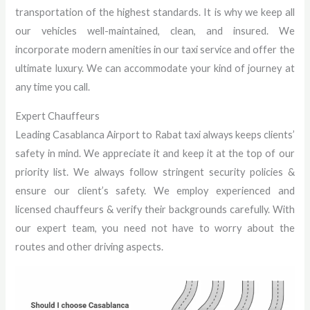
transportation of the highest standards. It is why we keep all
our vehicles well-maintained, clean, and insured. We
incorporate modern amenities in our taxi service and offer the
ultimate luxury. We can accommodate your kind of journey at
any time you call.
Expert Chauffeurs
Leading Casablanca Airport to Rabat taxi always keeps clients’
safety in mind. We appreciate it and keep it at the top of our
priority list. We always follow stringent security policies &
ensure our client’s safety. We employ experienced and
licensed chauffeurs & verify their backgrounds carefully. With
our expert team, you need not have to worry about the
routes and other driving aspects.