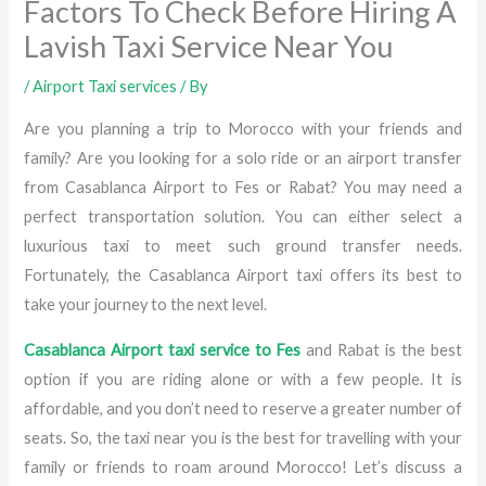
Factors To Check Before Hiring A
Lavish Taxi Service Near You
/
Airport Taxi services
/ By
Are you planning a trip to Morocco with your friends and
family? Are you looking for a solo ride or an airport transfer
from Casablanca Airport to Fes or Rabat? You may need a
perfect transportation solution. You can either select a
luxurious taxi to meet such ground transfer needs.
Fortunately, the Casablanca Airport taxi offers its best to
take your journey to the next level.
Casablanca Airport taxi service to Fes
and Rabat is the best
option if you are riding alone or with a few people. It is
affordable, and you don’t need to reserve a greater number of
seats. So, the taxi near you is the best for travelling with your
family or friends to roam around Morocco! Let’s discuss a